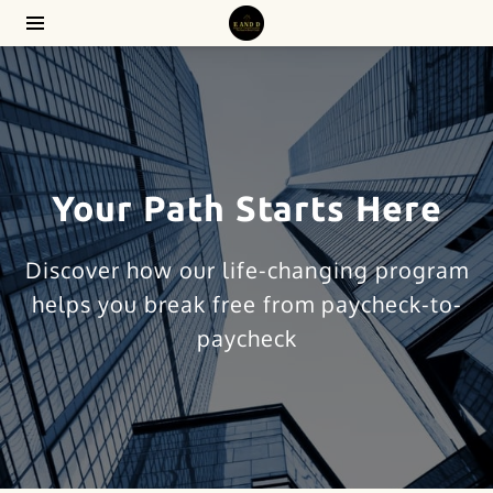
Your Path Starts Here
Discover how our life-changing program
helps you break free from paycheck-to-
paycheck