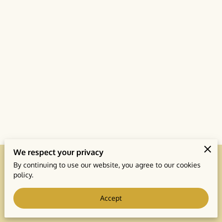
We respect your privacy
By continuing to use our website, you agree to our cookies
Merchant Policies
Legal Notice
policy.
Accept
powered by