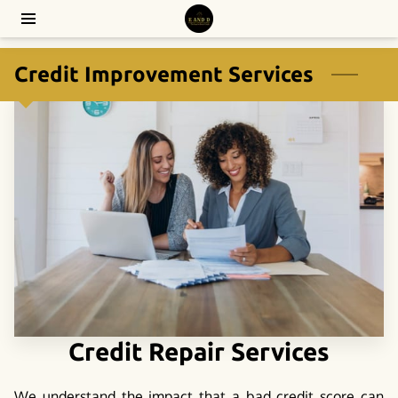
Credit Improvement Services
Credit Repair Services
We understand the impact that a bad credit score can