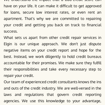
have on your life. It can make it difficult to get approved
for loans, secure low interest rates, or even rent an
apartment. That's why we are committed to repairing
your credit and getting you back on track to financial
success.
What sets us apart from other credit repair services in
Elgin is our unique approach. We don't just dispute
negative items on your credit report and hope for the
best. Instead, we work diligently to hold credit bureaus
accountable for their promises. We make sure they fulfill
their responsibilities and take every necessary step to
repair your credit.
Our team of experienced credit consultants knows the ins
and outs of the credit industry. We are well-versed in the
laws and regulations that govern credit reporting
agencies. We use this knowledge to your advantage,